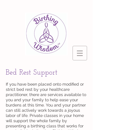
Bed Rest Support
If you have been placed onto modified or
strict bed rest by your healthcare
practitioner, there are services available to
you and your family to help ease your
burdens at this time. You and your partner
can still actively work towards a joyous
labor of life. Private classes in your home
will support the whole family by
presenting a birthing class that works for