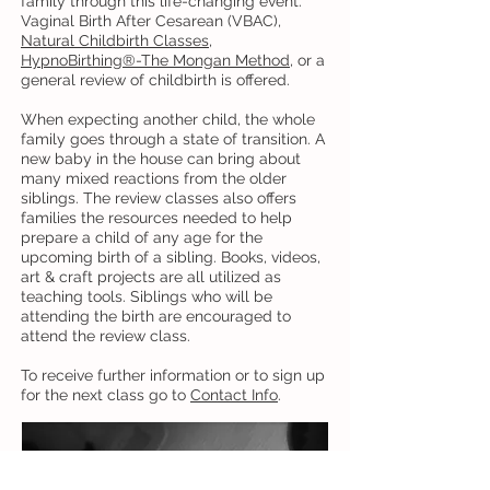
family through this life-changing event.
Vaginal Birth After Cesarean (VBAC),
Natural Childbirth Classes
,
HypnoBirthing®-The Mongan Method
, or a
general review of childbirth is offered.
When expecting another child, the whole
family goes through a state of transition. A
new baby in the house can bring about
many mixed reactions from the older
siblings. The review classes also offers
families the resources needed to help
prepare a child of any age for the
upcoming birth of a sibling. Books, videos,
art & craft projects are all utilized as
teaching tools. Siblings who will be
attending the birth are encouraged to
attend the review class.
To receive further information or to sign up
for the next class go to
Contact Info
.