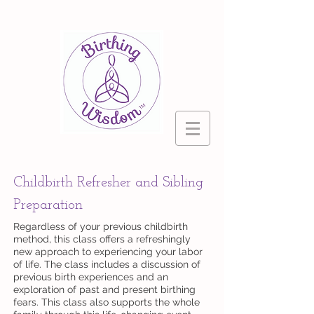
Childbirth Refresher and Sibling
Preparation
Regardless of your previous childbirth
method, this class offers a refreshingly
new approach to experiencing your labor
of life. The class includes a discussion of
previous birth experiences and an
exploration of past and present birthing
fears. This class also supports the whole