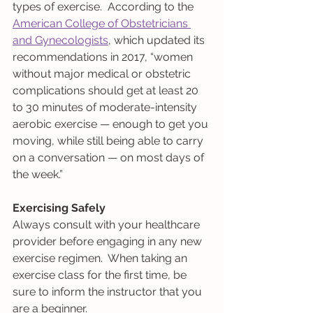
types of exercise.  According to the 
American College of Obstetricians 
and Gynecologists
, which updated its 
recommendations in 2017, “women 
without major medical or obstetric 
complications should get at least 20 
to 30 minutes of moderate-intensity 
aerobic exercise — enough to get you 
moving, while still being able to carry 
on a conversation — on most days of 
the week.”
Exercising Safely
Always consult with your healthcare 
provider before engaging in any new 
exercise regimen.  When taking an 
exercise class for the first time, be 
sure to inform the instructor that you 
are a beginner.