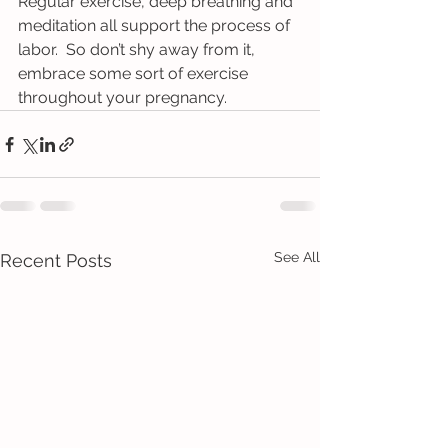
Regular exercise, deep breathing and 
meditation all support the process of 
labor.  So don’t shy away from it, 
embrace some sort of exercise 
throughout your pregnancy.
See All
Recent Posts