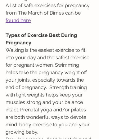
A list of safe exercises for pregnancy 
from The March of Dimes can be 
found here
.
Types of Exercise Best During 
Pregnancy
Walking is the easiest exercise to fit 
into your day and the safest exercise 
for pregnant women. Swimming 
helps take the pregnancy weight off 
your joints, especially towards the 
end of pregnancy.  Strength training 
with light weights helps keep your 
muscles strong and your balance 
intact. Prenatal yoga and/or pilates 
are both wonderful ways to devote 
mind-body exercise to you and your 
growing baby. 