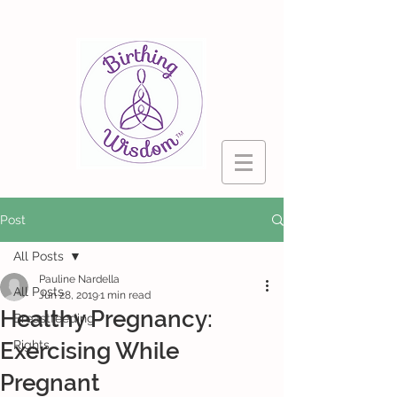
Post
All Posts
Pauline Nardella
All Posts
Jun 28, 2019
1 min read
Healthy Pregnancy:
Breastfeeding
Exercising While
Rights
Pregnant