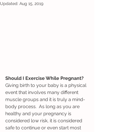
Updated:
Aug 15, 2019
Should I Exercise While Pregnant? 
Giving birth to your baby is a physical 
event that involves many different 
muscle groups and it is truly a mind-
body process.  As long as you are 
healthy and your pregnancy is 
considered low risk, it is considered 
safe to continue or even start most 