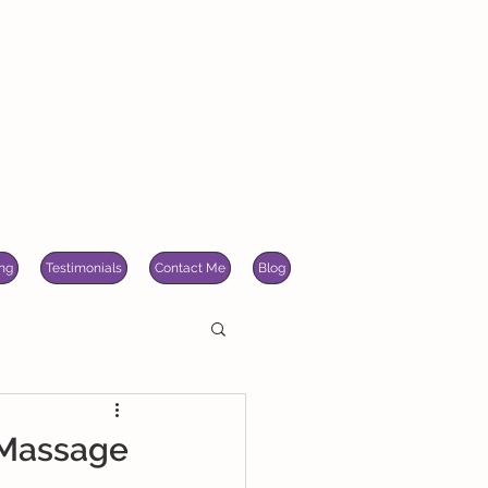
ng
Testimonials
Contact Me
Blog
 Massage