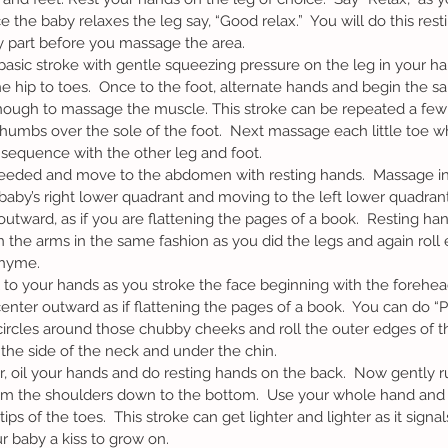
e the baby relaxes the leg say, “Good relax.”  You will do this rest
part before you massage the area.  
 hip to toes.  Once to the foot, alternate hands and begin the s
nough to massage the muscle. This stroke can be repeated a few 
humbs over the sole of the foot.  Next massage each little toe whi
he sequence with the other leg and foot.
 baby’s right lower quadrant and moving to the left lower quadra
outward, as if you are flattening the pages of a book.  Resting ha
the arms in the same fashion as you did the legs and again roll 
hyme.  
nter outward as if flattening the pages of a book.  You can do “
circles around those chubby cheeks and roll the outer edges of th
he side of the neck and under the chin.
om the shoulders down to the bottom.  Use your whole hand and 
ips of the toes.  This stroke can get lighter and lighter as it signa
 baby a kiss to grow on.