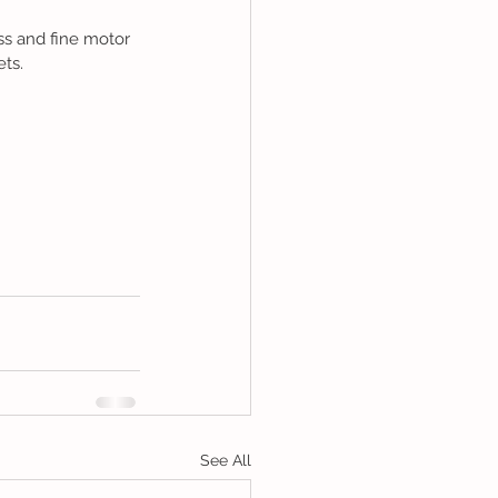
ss and fine motor 
ets.
See All