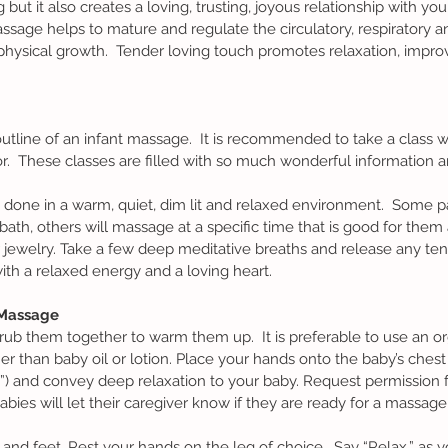
t it also creates a loving, trusting, joyous relationship with your 
massage helps to mature and regulate the circulatory, respiratory a
ysical growth.  Tender loving touch promotes relaxation, impro
r.  These classes are filled with so much wonderful information a
ath, others will massage at a specific time that is good for them a
jewelry. Take a few deep meditative breaths and release any ten
th a relaxed energy and a loving heart.
 Massage
er than baby oil or lotion. Place your hands onto the baby’s chest f
) and convey deep relaxation to your baby. Request permission 
ies will let their caregiver know if they are ready for a massage o