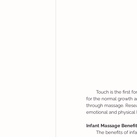
        Touch is the first form of nonverbal communication that a baby receives. A parent’s touch is essential 
for the normal growth an
through massage. Resear
emotional and physical 
Infant Massage Benefit
        The benefits of infant massage to a baby and caregiver are many. Not only does it strengthen 