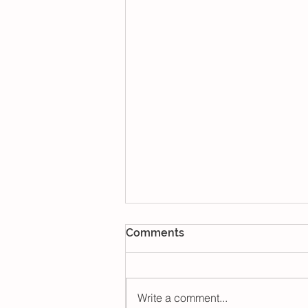
Comments
Write a comment...