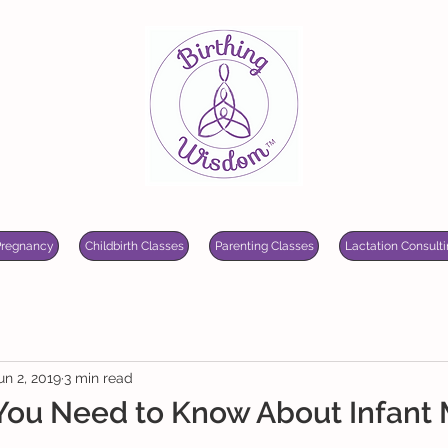
Pregnancy
Childbirth Classes
Parenting Classes
Lactation Consulti
un 2, 2019
3 min read
 You Need to Know About Infant