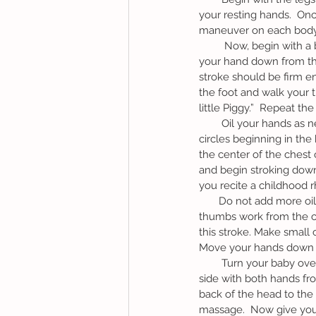
your resting hands.  Onc
maneuver on each body 
         Now, begin with a basic stroke with gentle squeezing pressure on the leg in your hand as you bring 
your hand down from the
stroke should be firm e
the foot and walk your t
little Piggy.”  Repeat t
        Oil your hands as needed and move to the abdomen with resting hands.  Massage in half moon 
circles beginning in the
the center of the chest 
and begin stroking down 
you recite a childhood r
       Do not add more oil to your hands as you stroke the face beginning with the forehead and again using 
thumbs work from the ce
this stroke. Make small 
Move your hands down t
        Turn your baby over, oil your hands and do resting hands on the back.  Now gently rub from side to 
side with both hands fr
back of the head to the t
massage.  Now give your