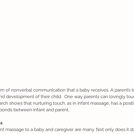
d development of their child.  One way parents can lovingly touch
ch shows that nurturing touch, as in infant massage, has a positi
bonds between infant and parent. 
s 