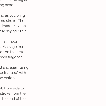
ing hand 
ame stroke. The 
times.  Move to 
le saying, “This 
nt. Massage from 
nds on the arm 
each finger as 
Peek-a-boo” with 
e earlobes.  
stroke from the 
ls the end of the 