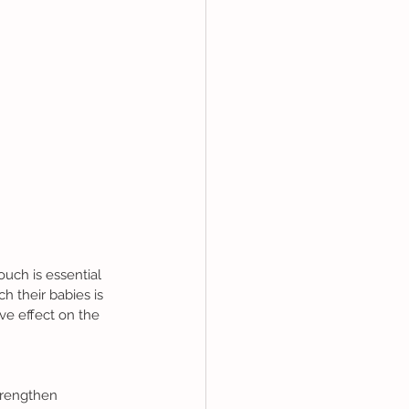
 their babies is 
ve effect on the 