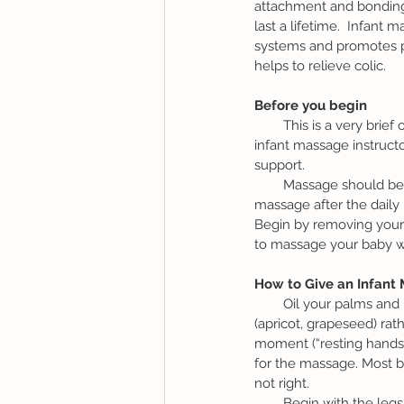
attachment and bonding bu
last a lifetime.  Infant 
systems and promotes ph
helps to relieve colic.
Before you begin 
        This is a very brief outline of an infant massage.  It is recommended to take a class with a certified 
infant massage instructo
support.
        Massage should be done in a warm, quiet, dim lit and relaxed environment.  Some parents choose to 
massage after the daily b
Begin by removing your 
to massage your baby wi
How to Give an Infant
        Oil your palms and rub them together to warm them up.  It is preferable to use an organic natural oil 
(apricot, grapeseed) rath
moment (“resting hands”
for the massage. Most bab
not right. 
        Begin with the legs and feet. Rest your hands on the leg of choice.  Say “Relax,” as you cup the leg in 